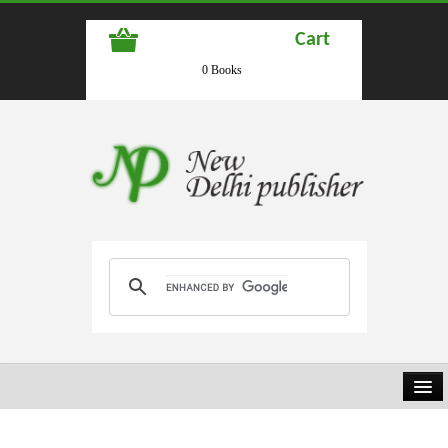
Cart
0 Books
HOME