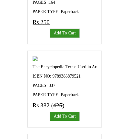
PAGES :164
PAPER TYPE: Paperback
Rs 250
Add To Cart
The Encyclopedic Terms Used in Animal Genetics and Bree
ISBN NO: 9789388879521
PAGES :337
PAPER TYPE: Paperback
Rs 382 (
425
)
Add To Cart