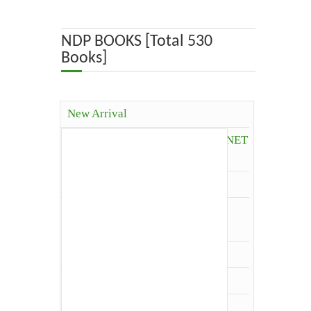
ABOUT US
NDP BOOKS [Total 530
Books]
OUR TEAM
ADVISORY BOARD
New Arrival
JOURNALS
Competitive Books( ICAR, JRF, NET
and Others)
BOOKS
Agriculture
ETHICAL GUIDELINES
Agriculture Economics and
Extension
CONTACT US
Agriculture Extension
Architecture
LOGIN
Biology