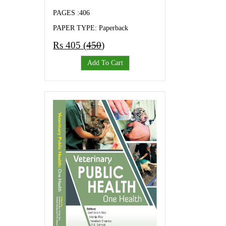
PAGES :406
PAPER TYPE: Paperback
Rs 405 (
450
)
Add To Cart