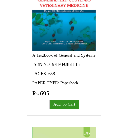
A Textbook of General and Systematic Veterinary Medicine
ISBN NO: 9789393878113
PAGES :658
PAPER TYPE: Paperback
Rs 695
Add To Cart