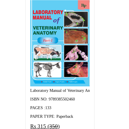
Laboratory Manual of Veterinary Anatomy
ISBN NO: 9789385502460
PAGES :133
PAPER TYPE: Paperback
Rs 315 (
350
)