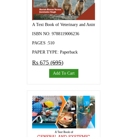
A Text Book of Veterinary and Animal Husbandry
ISBN NO: 9788119006236
PAGES :510
PAPER TYPE: Paperback
Rs 675 (
695
)
Add To Cart