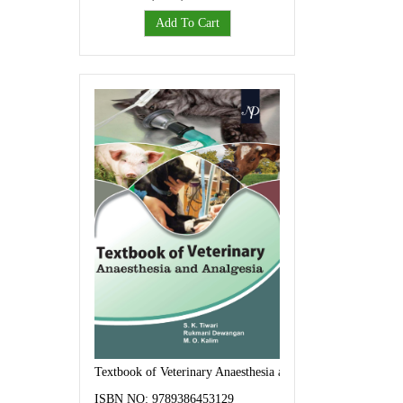
Add To Cart
Textbook of Veterinary Anaesthesia and Analgesia
ISBN NO: 9789386453129