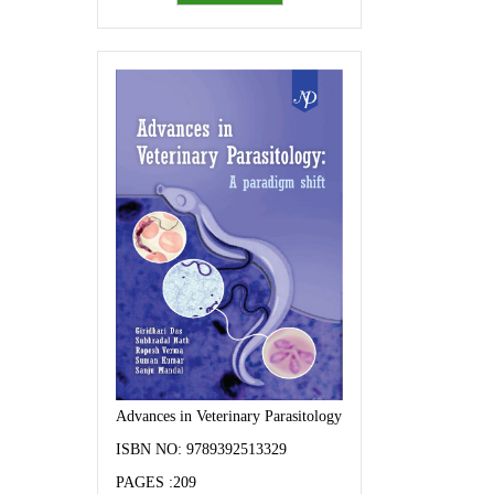
Advances in Veterinary Parasitology: A paradigm shift
ISBN NO: 9789392513329
PAGES :209