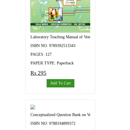
Laboratory Teaching Manual of Veterinary Biochemistry-I
ISBN NO: 9789392513343
PAGES :127
PAPER TYPE: Paperback
Rs 295
Add To Cart
Conceptualized Question Bank on Veterinary Parasitology
ISBN NO: 9788194899372