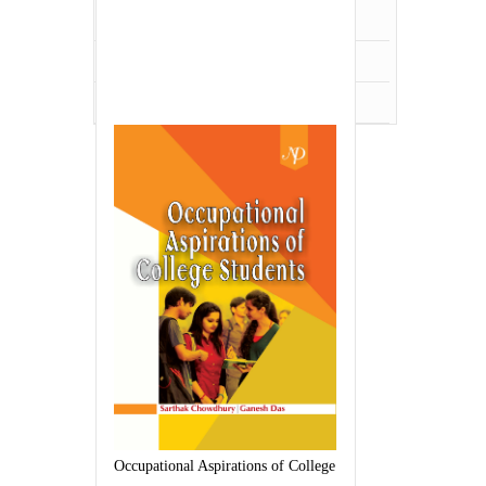
UPSC,PCS,WBSC
Veterinary Science
Zoology
Occupational Aspirations of College Students