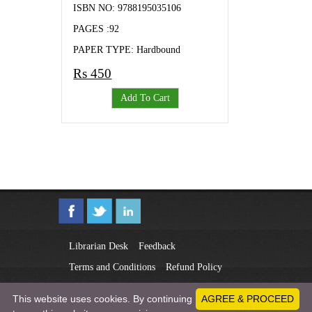
ISBN NO: 9788195035106
PAGES :92
PAPER TYPE: Hardbound
Rs 450
Add To Cart
Librarian Desk
Feedback
Terms and Conditions
Refund Policy
Privacy Policy
This website uses cookies. By continuing
AGREE & PROCEED