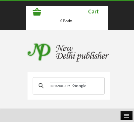
Cart
0 Books
HOME