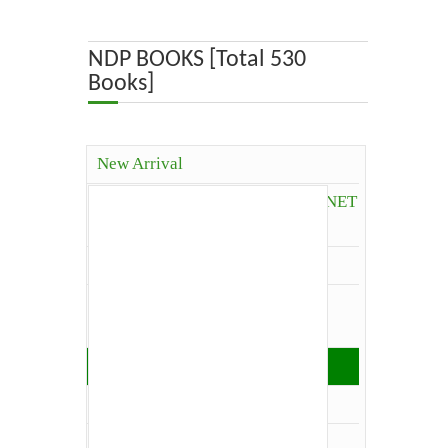
ABOUT US
NDP BOOKS [Total 530
Books]
OUR TEAM
ADVISORY BOARD
New Arrival
JOURNALS
Competitive Books( ICAR, JRF, NET
and Others)
BOOKS
Agriculture
ETHICAL GUIDELINES
Agriculture Economics and
Extension
CONTACT US
Agriculture Extension
Architecture
LOGIN
Biology