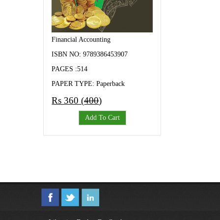
Financial Accounting
ISBN NO: 9789386453907
PAGES :514
PAPER TYPE: Paperback
Rs 360 (
400
)
Add To Cart