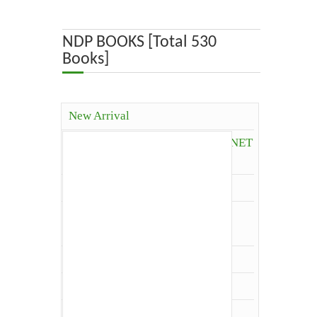
ABOUT US
NDP BOOKS [Total 530
Books]
OUR TEAM
ADVISORY BOARD
New Arrival
JOURNALS
Competitive Books( ICAR, JRF, NET
and Others)
BOOKS
Agriculture
ETHICAL GUIDELINES
Agriculture Economics and
Extension
CONTACT US
Agriculture Extension
Architecture
LOGIN
Biology