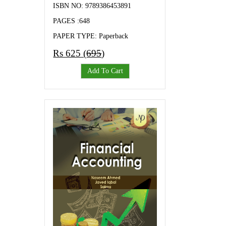
ISBN NO: 9789386453891
PAGES :648
PAPER TYPE: Paperback
Rs 625 (
695
)
Add To Cart