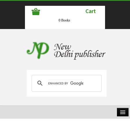
Cart
0 Books
HOME