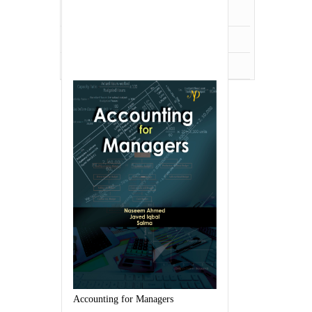
UPSC,PCS,WBSC
Veterinary Science
Zoology
Accounting for Managers