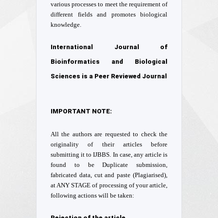
various processes to meet the requirement of
different fields and promotes biological
knowledge.
International Journal of
Bioinformatics and Biological
Sciences is a Peer Reviewed Journal
IMPORTANT NOTE:
All the authors are requested to check the
originality of their articles before
submitting it to IJBBS. In case, any article is
found to be Duplicate submission,
fabricated data, cut and paste (Plagiarised),
at ANY STAGE of processing of your article,
following actions will be taken:
Rejection of the article