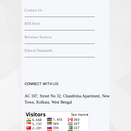
Contact Us
RSS Feed
Revenue Sources
Ethical Standards
CONNECT WITH US
AC 107, Street No 32, Chandrima Apartment, New
Town, Kolkata, West Bengal