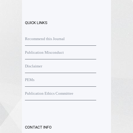
QUICK LINKS
Recommend this Journal
Publication Misconduct
Disclaimer
PEMs
Publication Ethics Committee
CONTACT INFO