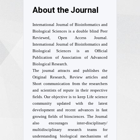
About the Journal
International Journal of Bioinformatics and
Biological Sciences is a double blind Peer
Reviewed, Open Access Journal.
International Journal of Bioinformatics and
Biological Sciences is an Official
Publication of Association of Advanced
Biological Research.
The journal attracts and publishes the
Original Research, Review articles and
Short communication from the researchers
and scientists of repute in their respective
fields. Our objective is to keep Life science
community updated with the latest
development and recent advances in fast
growing fields of biosciences. The Journal
also encourages inter-disciplinary/
multidisciplinary research teams for
understanding biological mechanisms of