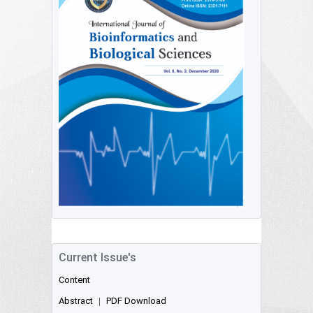
Current Issue's
Content
Abstract
|
PDF Download