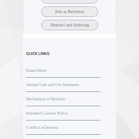
Join as Reviewer
Abstract and Indexing
QUICK LINKS
Email Alerts
Animal Care and Use Statement
Declaration of Helsinki
Informed Consent Policy
Conflict of Interest