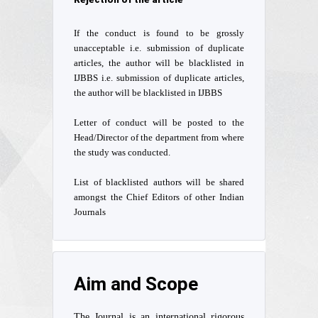
If the conduct is found to be grossly
unacceptable i.e. submission of duplicate
articles, the author will be blacklisted in
IJBBS i.e. submission of duplicate articles,
the author will be blacklisted in IJBBS
Letter of conduct will be posted to the
Head/Director of the department from where
the study was conducted.
List of blacklisted authors will be shared
amongst the Chief Editors of other Indian
Journals
Aim and Scope
The Journal is an international rigorous