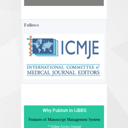
Follows
Why Publish In IJBBS
Features of Manuscript Management System
* Online Access Journal