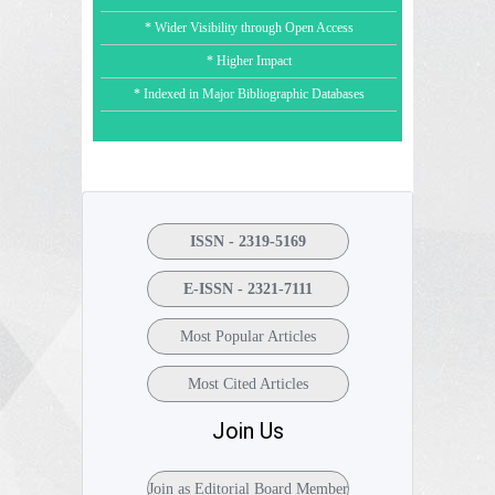
* Wider Visibility through Open Access
* Higher Impact
* Indexed in Major Bibliographic Databases
ISSN - 2319-5169
E-ISSN - 2321-7111
Most Popular Articles
Most Cited Articles
Join Us
Join as Editorial Board Member