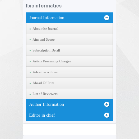
Ibioinformatics
Journal Information
About the Journal
Aim and Scope
Subscription Detail
Article Processing Charges
Advertise with us
Ahead Of Print
List of Reviewers
Author Information
Editor in chief