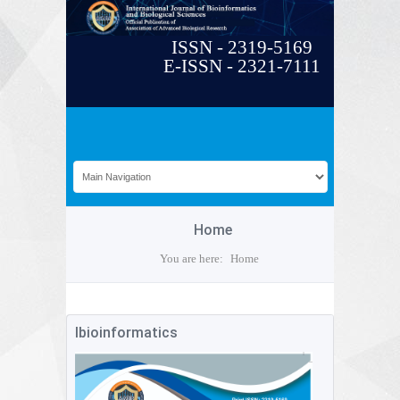
ISSN - 2319-5169
E-ISSN - 2321-7111
Home
You are here:
Home
Ibioinformatics