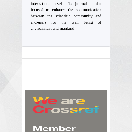
international level. The journal is also
focused to enhance the communication
between the scientific community and
end-users for the well being of
environment and mankind.