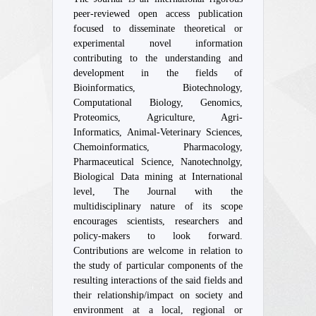
peer-reviewed open access publication
focused to disseminate theoretical or
experimental novel information
contributing to the understanding and
development in the fields of
Bioinformatics, Biotechnology,
Computational Biology, Genomics,
Proteomics, Agriculture, Agri-
Informatics, Animal-Veterinary Sciences,
Chemoinformatics, Pharmacology,
Pharmaceutical Science, Nanotechnolgy,
Biological Data mining at International
level, The Journal with the
multidisciplinary nature of its scope
encourages scientists, researchers and
policy-makers to look forward.
Contributions are welcome in relation to
the study of particular components of the
resulting interactions of the said fields and
their relationship/impact on society and
environment at a local, regional or