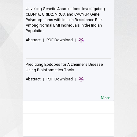
Unveiling Genetic Associations: Investigating
CLDN16, GRID2, NRG3, and CACNG4 Gene
Polymorphisms with Insulin Resistance Risk
Among Normal BMI Individuals in the Indian
Population
Abstract
|
PDF Download
|
Predicting Epitopes for Alzheimer’s Disease
Using Bioinformatics Tools
Abstract
|
PDF Download
|
More