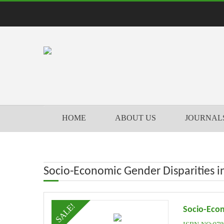
HOME
ABOUT US
JOURNAL
Socio-Economic Gender Disparities in 
SALE!
Socio-Econ