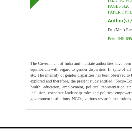
ISBN NO:978
PAGES :420
PAPER TYPE:
Author(s) /
Dr. (Mrs.) Pa
Price INR:69
The Government of India and the state authorities have been
equilibrium with regard to gender disparities. In spite of all
etc. The intensity of gender disparities has been observed to 
explored and therefore, the present study entitled “Socio-Ec
health, education, employment, political representation et
inclusion, corporate leadership roles and political empowerm
government institutions, NGOs, various research institutions 