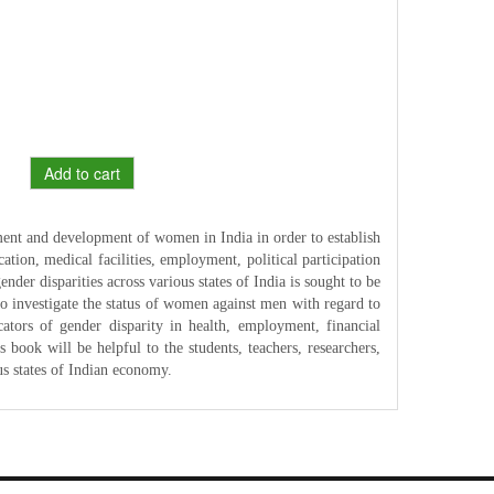
Add to cart
ment and development of women in India in order to establish
cation, medical facilities, employment, political participation
nder disparities across various states of India is sought to be
to investigate the status of women against men with regard to
cators of gender disparity in health, employment, financial
 book will be helpful to the students, teachers, researchers,
us states of Indian economy.