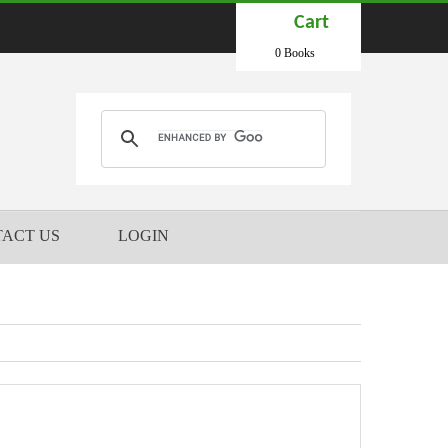
Cart
0 Books
ACT US
LOGIN