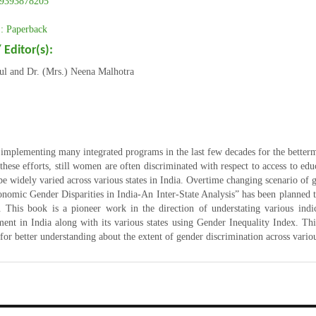
9393878205
 Paperback
 Editor(s):
rul and Dr. (Mrs.) Neena Malhotra
5
 implementing many integrated programs in the last few decades for the better
 these efforts, still women are often discriminated with respect to access to edu
be widely varied across various states in India. Overtime changing scenario of ge
onomic Gender Disparities in India-An Inter-State Analysis” has been planned 
c. This book is a pioneer work in the direction of understating various indi
ent in India along with its various states using Gender Inequality Index. This
for better understanding about the extent of gender discrimination across vario