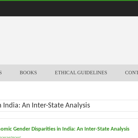
S
BOOKS
ETHICAL GUIDELINES
CONT
India: An Inter-State Analysis
omic Gender Disparities in India: An Inter-State Analysis